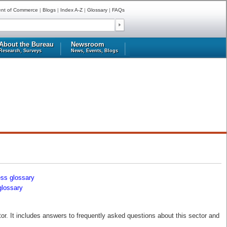
ent of Commerce
|
Blogs
|
Index A-Z
|
Glossary
|
FAQs
About the Bureau
Newsroom
Research, Surveys
News, Events, Blogs
ess glossary
glossary
r. It includes answers to frequently asked questions about this sector and