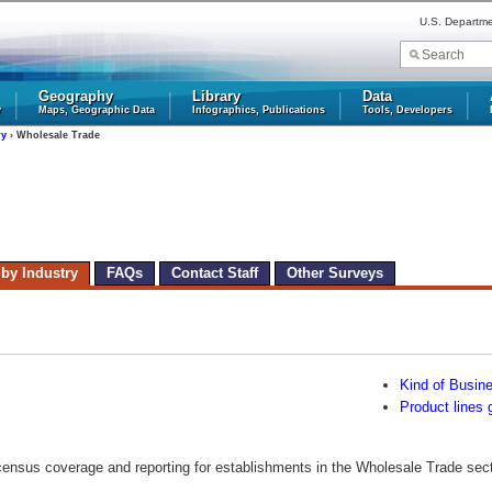
U.S. Departm
Geography
Library
Data
y
Maps, Geographic Data
Infographics, Publications
Tools, Developers
ry
› Wholesale Trade
 by Industry
FAQs
Contact Staff
Other Surveys
Kind of Busin
Product lines 
census coverage and reporting for establishments in the Wholesale Trade secto