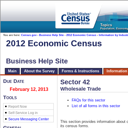
United States Census Bureau
Topics
Population, Econom
You are here:
Census.gov
›
Business Help Site
›
2012 Economic Census
›
Information by Indust
2012 Economic Census
Business Help Site
Main
About the Survey
Forms & Instructions
Information
Due Date
Sector 42
Wholesale Trade
February 12, 2013
Tools
FAQs for this sector
List of all forms in this sector
Report Now
This section provides information about 
its census forms.
General