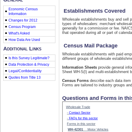
Economic Census
Establishments Covered
Information
Wholesale establishments buy and sell pr
Changes for 2012
types of wholesalers: merchant wholesale
Census Program
generally for a commission or fee. NAIC
that operated during all or part of calend
What's Asked
How Data Are Used
Census Mail Package
Additional Links
Wholesale establishments with paid emplo
Is this Survey Legitimate?
different groups of wholesale establishm
Data Protection & Privacy
Information Sheets
provide general info
Legal/Confidentiality
Sheet WH-S(I) and multi-establishment b
Quotes from Title 13
Census Forms
describe each data item 
Forms are tailored to industry groups and
Questions and Forms in thi