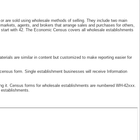
, or are sold using wholesale methods of selling. They include two main
 markets, agents, and brokers that arrange sales and purchases for others,
t start with 42. The Economic Census covers all wholesale establishments
erials are similar in content but customized to make reporting easier for
 census form. Single establishment businesses will receive Information
rting it. Census forms for wholesale establishments are numbered WH-42xxx.
e establishments.