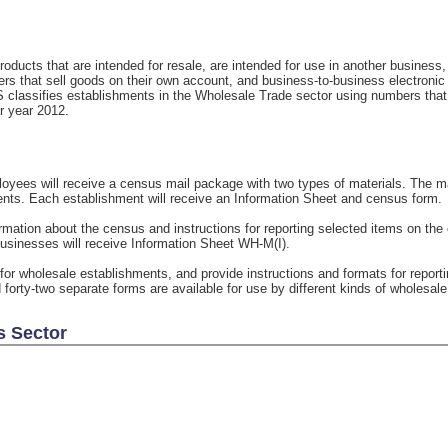
oducts that are intended for resale, are intended for use in another business
rs that sell goods on their own account, and business-to-business electronic
S classifies establishments in the Wholesale Trade sector using numbers tha
ar year 2012.
yees will receive a census mail package with two types of materials. The mat
ents. Each establishment will receive an Information Sheet and census form.
rmation about the census and instructions for reporting selected items on the
usinesses will receive Information Sheet WH-M(I).
for wholesale establishments, and provide instructions and formats for repo
 forty-two separate forms are available for use by different kinds of wholesal
s Sector