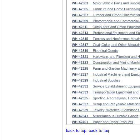
back to top
back to faq