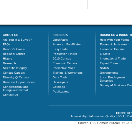
ABOUT US
FIND DATA
BUSINESS & INDUST
Are You in a Survey?
QuickFacts
Help With Your Forms
FAQs
American FactFinder
Economic Indicators
Director's Corner
Easy Stats
Economic Census
Regional Offices
Population Finder
E-Stats
History
2010 Census
International Trade
Research
Economic Census
Export Codes
Scientific Integrity
Interactive Maps
NAICS
Census Careers
Training & Workshops
Governments
Diversity @ Census
Data Tools
Local Employment
Dynamics
Business Opportunities
Developers
Survey of Business Ow
Congressional and
Catalogs
Intergovernmental
Publications
Contact Us
CONNECT 
Accessibility
|
Information Quality
|
FOIA
|
Dat
Source: U.S. Census Bureau |
EC201