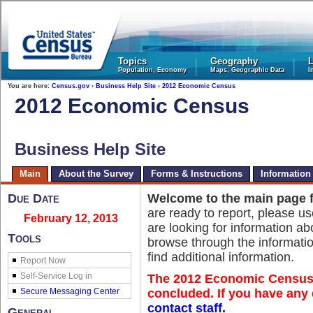
United States Census Bureau
Topics
Geography
L
Population, Economy
Maps, Geographic Data
I
You are here:
Census.gov
›
Business Help Site
›
2012 Economic Census
2012 Economic Census
Business Help Site
Main
About the Survey
Forms & Instructions
Information
Due Date
Welcome to the main page 
are ready to report, please u
February 12, 2013
are looking for information 
Tools
browse through the informatio
find additional information.
Report Now
The 2012 Economic Census 
concluded. If you have any 
contact staff.
General