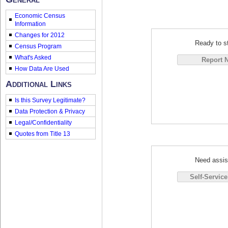
Economic Census
Information
Changes for 2012
Ready to st
Census Program
What's Asked
How Data Are Used
Additional Links
Is this Survey Legitimate?
Data Protection & Privacy
Legal/Confidentiality
Quotes from Title 13
Need assis