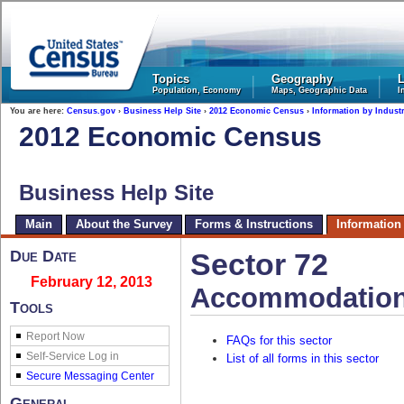
United States Census Bureau
Topics
Geography
L
Population, Economy
Maps, Geographic Data
I
You are here:
Census.gov
›
Business Help Site
›
2012 Economic Census
›
Information by Indust
2012 Economic Census
Business Help Site
Main
About the Survey
Forms & Instructions
Information
Due Date
Sector 72
February 12, 2013
Accommodation
Tools
Report Now
FAQs for this sector
List of all forms in this sector
General