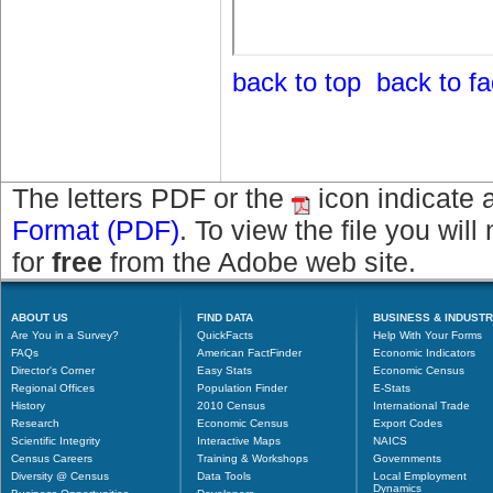
back to top
back to f
The letters PDF or the
icon indicate 
Format (PDF)
. To view the file you wil
for
free
from the Adobe web site.
ABOUT US
FIND DATA
BUSINESS & INDUST
Are You in a Survey?
QuickFacts
Help With Your Forms
FAQs
American FactFinder
Economic Indicators
Director's Corner
Easy Stats
Economic Census
Regional Offices
Population Finder
E-Stats
History
2010 Census
International Trade
Research
Economic Census
Export Codes
Scientific Integrity
Interactive Maps
NAICS
Census Careers
Training & Workshops
Governments
Diversity @ Census
Data Tools
Local Employment
Dynamics