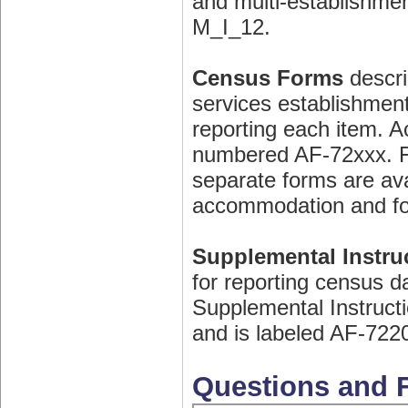
and multi-establishme
M_I_12.
Census Forms
descri
services establishment
reporting each item. 
numbered AF-72xxx. Fo
separate forms are avai
accommodation and fo
Supplemental Instruc
for reporting census d
Supplemental Instructi
and is labeled AF-722
Questions and F