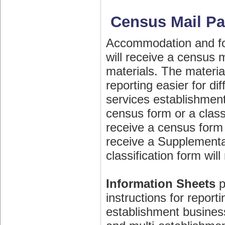
Census Mail P
Accommodation and fo
will receive a census 
materials. The materia
reporting easier for d
services establishment
census form or a classi
receive a census form 
receive a Supplemental
classification form will
Information Sheets
p
instructions for report
establishment busines