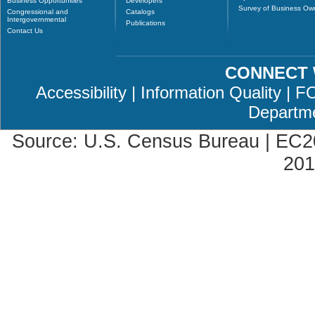
Business Opportunities
Developers
Survey of Business Ow
Congressional and
Catalogs
Intergovernmental
Publications
Contact Us
CONNECT 
Accessibility
|
Information Quality
|
F
Departm
Source: U.S. Census Bureau |
EC2
201