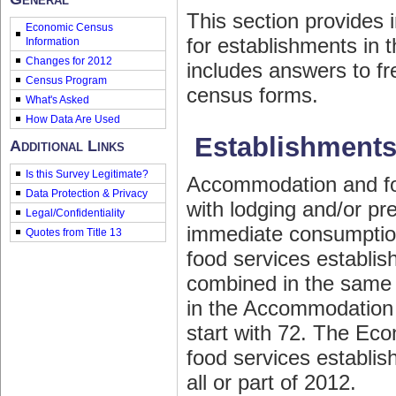
This section provides
Economic Census
for establishments in
Information
Changes for 2012
includes answers to fr
Census Program
census forms.
What's Asked
How Data Are Used
Establishments
Additional Links
Is this Survey Legitimate?
Accommodation and fo
Data Protection & Privacy
with lodging and/or p
Legal/Confidentiality
immediate consumptio
Quotes from Title 13
food services establis
combined in the same 
in the Accommodation 
start with 72. The Ec
food services establi
all or part of 2012.