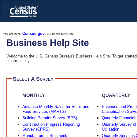
Skip
to
main
content
end
of
header
Census.gov
You are here:
› Business Help Site
Business Help Site
Welcome to the U.S. Census Bureau's Business Help Site. To get started, 
electronically.
Select A Survey
MONTHLY
QUARTERLY
Advance Monthly Sales for Retail and
Business and Profe
Food Services (MARTS)
Classification Surv
Building Permits Survey (BPS)
Quarterly Financial
Construction Progress Reporting
Quarterly Survey of
Survey (CPRS)
Utilization
Manufacturers' Shipments,
Quarterly Services