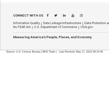
CONNECT WITH US
Information Quality
Data Linkage Infrastructure
Data Protection a
No FEAR Act
U.S. Department of Commerce
USA.gov
Measuring America's People, Places, and Economy
Source: U.S. Census Bureau |
BHS Team
|
Last Revised: May 17, 2022 09:14:40