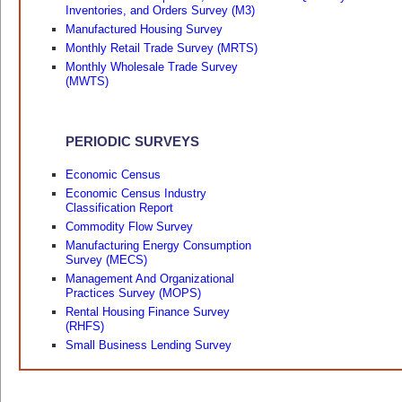
Inventories, and Orders Survey (M3)
Manufactured Housing Survey
Monthly Retail Trade Survey (MRTS)
Monthly Wholesale Trade Survey
(MWTS)
PERIODIC SURVEYS
Economic Census
Economic Census Industry
Classification Report
Commodity Flow Survey
Manufacturing Energy Consumption
Survey (MECS)
Management And Organizational
Practices Survey (MOPS)
Rental Housing Finance Survey
(RHFS)
Small Business Lending Survey