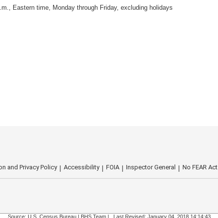
.m., Eastern time, Monday through Friday, excluding holidays
on and Privacy Policy
Accessibility
FOIA
Inspector General
No FEAR Act
Source: U.S. Census Bureau |
BHS Team
|
Last Revised: January 04, 2018 14:14:43