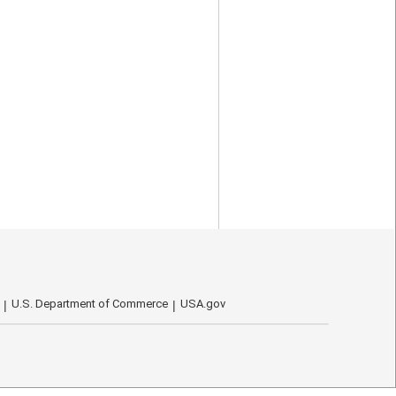
U.S. Department of Commerce
USA.gov