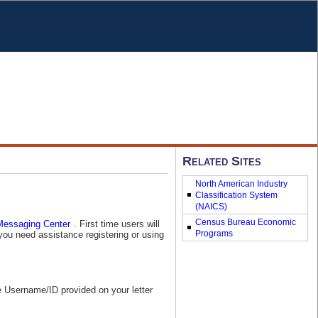
Related Sites
North American Industry
Classification System
(NAICS)
Census Bureau Economic
. First time users will
you need assistance registering or using
Programs
e Username/ID provided on your letter