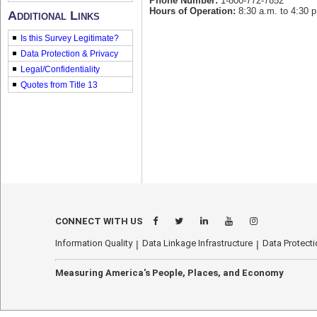
Phone Number:
1-800-772-7852
Hours of Operation:
8:30 a.m. to 4:30 p
Additional Links
Is this Survey Legitimate?
Data Protection & Privacy
Legal/Confidentiality
Quotes from Title 13
econhelp.census.gov/mrts
CONNECT WITH US
Information Quality
Data Linkage Infrastructure
Data Protecti
Measuring America's People, Places, and Economy