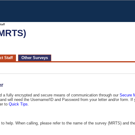
taff
(MRTS)
t Staff
Other Surveys
er
ted a fully encrypted and secure means of communication through our
, and will need the Username/ID and Password from your letter and/or form. If 
er to
Quick Tips
.
e to help. When calling, please refer to the name of the survey (MRTS) and th