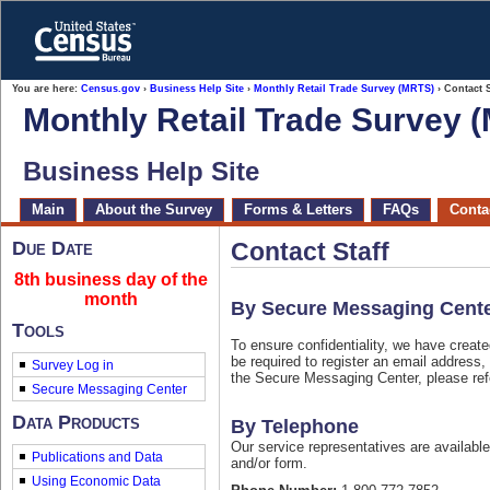
Skip
to
main
content
end
You are here:
Census.gov
›
Business Help Site
›
Monthly Retail Trade Survey (MRTS)
› Contact S
of
Monthly Retail Trade Survey 
header
Business Help Site
Main
About the Survey
Forms & Letters
FAQs
Contac
Due Date
Contact Staff
8th business day of the
month
By Secure Messaging Cent
Tools
To ensure confidentiality, we have crea
be required to register an email address
Survey Log in
the Secure Messaging Center, please ref
Data Products
By Telephone
Our service representatives are availabl
Publications and Data
and/or form.
Using Economic Data