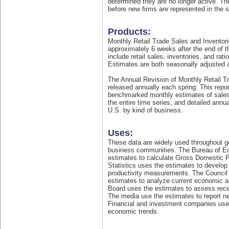
determined they are no longer active. Th
before new firms are represented in the 
Products:
Monthly Retail Trade Sales and Inventor
approximately 6 weeks after the end of t
include retail sales, inventories, and rati
Estimates are both seasonally adjusted 
The Annual Revision of Monthly Retail T
released annually each spring. This repo
benchmarked monthly estimates of sales 
the entire time series; and detailed annua
U.S. by kind of business.
Uses:
These data are widely used throughout 
business communities. The Bureau of E
estimates to calculate Gross Domestic P
Statistics uses the estimates to develo
productivity measurements. The Council
estimates to analyze current economic a
Board uses the estimates to assess rec
The media use the estimates to report ne
Financial and investment companies use
economic trends.