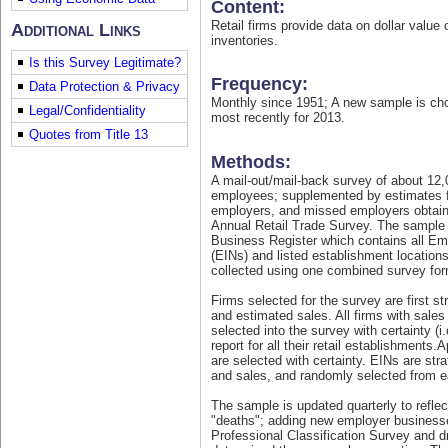
Content:
Retail firms provide data on dollar value 
Additional Links
inventories.
Is this Survey Legitimate?
Frequency:
Data Protection & Privacy
Monthly since 1951; A new sample is ch
Legal/Confidentiality
most recently for 2013.
Quotes from Title 13
Methods:
A mail-out/mail-back survey of about 12,
econhelp.census.gov/mrts
employees; supplemented by estimates 
employers, and missed employers obtain
Annual Retail Trade Survey. The sample o
Business Register which contains all Em
(EINs) and listed establishment location
collected using one combined survey for
Firms selected for the survey are first st
and estimated sales. All firms with sales
selected into the survey with certainty (i.
report for all their retail establishments
are selected with certainty. EINs are stra
and sales, and randomly selected from e
The sample is updated quarterly to refle
"deaths"; adding new employer businesse
Professional Classification Survey and d