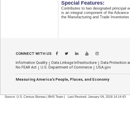
Special Features:
Contributes to two designated principal 
is an integral component of the Advance
the Manufacturing and Trade Inventories
CONNECT WITH US
Information Quality
Data Linkage Infrastructure
Data Protection a
No FEAR Act
U.S. Department of Commerce
USA.gov
Measuring America's People, Places, and Economy
Source: U.S. Census Bureau |
BHS Team
|
Last Revised: January 04, 2018 14:14:43