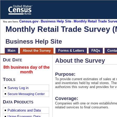
Skip
to
main
content
end
Census.gov
Business Help Site
Monthly Retail Trade Sur
You are here:
›
›
of
Monthly Retail Trade Survey 
header
Business Help Site
Skip
Main
About the Survey
Forms & Letters
FAQs
Contac
top
of
page
Due Date
About the Survey
navigation
8th business day of the
month
Purpose:
Tools
To provide current estimates of sales at 
and inventories held by retail stores. Th
authorizes this survey and provides for 
Survey Log in
Coverage:
Data Products
Companies with one or more establishme
related services to final consumers.
Publications and Data
Using Economic Data