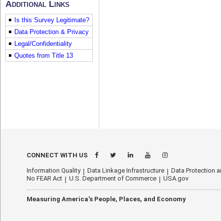
Additional Links
Is this Survey Legitimate?
Data Protection & Privacy
Legal/Confidentiality
Quotes from Title 13
econhelp.census.gov/rtfs
CONNECT WITH US
Information Quality
Data Linkage Infrastructure
Data Protection a
No FEAR Act
U.S. Department of Commerce
USA.gov
Measuring America's People, Places, and Economy