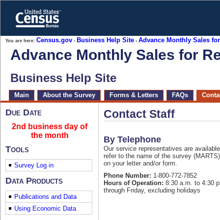
Skip
to
main
content
end
Census.gov
Business Help Site
Advance Monthly Sales for
You are here:
›
›
of
Advance Monthly Sales for Re
header
Business Help Site
Skip
Main
About the Survey
Forms & Letters
FAQs
Contac
top
of
page
Due Date
Contact Staff
navigation
2nd business day of
the month
By Telephone
Tools
Our service representatives are available
refer to the name of the survey (MARTS
on your letter and/or form.
Survey Log in
Phone Number:
1-800-772-7852
Data Products
Hours of Operation:
8:30 a.m. to 4:30 
through Friday, excluding holidays
Publications and Data
Using Economic Data