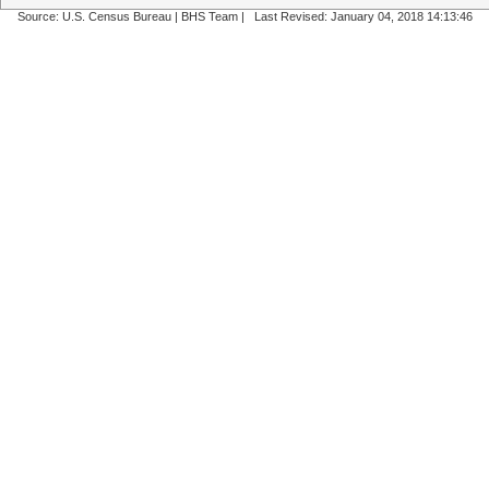
Source: U.S. Census Bureau |
BHS Team
|
Last Revised: January 04, 2018 14:13:46