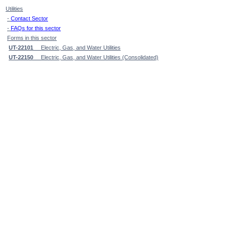
Utilities
-
Contact Sector
-
FAQs for this sector
Forms in this sector
UT-22101
Electric, Gas, and Water Utilities
UT-22150
Electric, Gas, and Water Utilities (Consolidated)